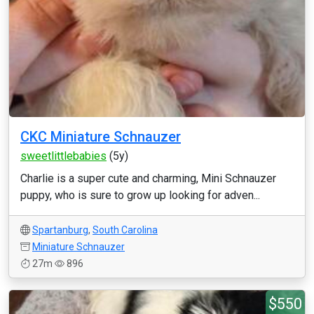
CKC Miniature Schnauzer
sweetlittlebabies
(5y)
Charlie is a super cute and charming, Mini Schnauzer
puppy, who is sure to grow up looking for adven...
Spartanburg
,
South Carolina
Miniature Schnauzer
27m
896
$550