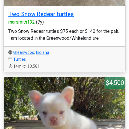
Two Snow Redear turtles
marsmith132
(7y)
Two Snow Redear turtles $75 each or $140 for the pair.
I am located in the Greenwood/Whiteland are...
Greenwood
,
Indiana
Turtles
14m
13,581
$4,500