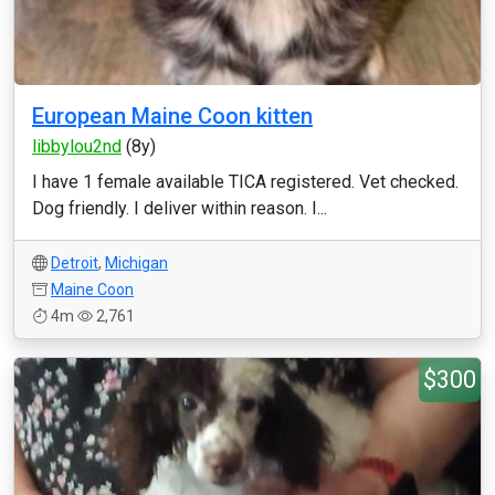
European Maine Coon kitten
libbylou2nd
(8y)
I have 1 female available TICA registered. Vet checked.
Dog friendly. I deliver within reason. I...
Detroit
,
Michigan
Maine Coon
4m
2,761
$300