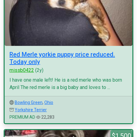
Red Merle yorkie puppy price reduced.
Today only
missb0422
(2y)
I have one male left! He is a red merle who was born
April The red merle is a big baby and loves to ...
Bowling Green
,
Ohio
Yorkshire Terrier
PREMIUM AD
22,283
$1,500