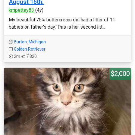
August 16th.
kmpettey83
(4y)
My beautiful 75% buttercream girl had a litter of 11
babies on father's day. This is her second litt...
Burton
,
Michigan
Golden Retriever
2m
7,820
$2,000