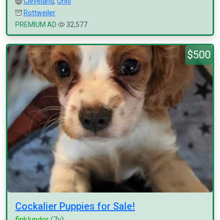
Cleveland
,
Ohio
Rottweiler
PREMIUM AD
32,577
$500
Cockalier Puppies for Sale!
finklunder
(7y)