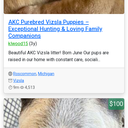
AKC Purebred Vizsla Puppies –
Exceptional Hunting & Loving Family
Companions
klwood15
(3y)
Beautiful AKC Vizsla litter! Born June Our pups are
raised in our home with constant care, sociali...
Roscommon
,
Michigan
Vizsla
9m
4,513
$100