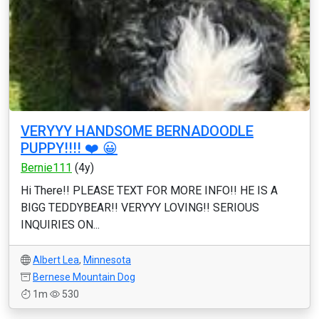
VERYYY HANDSOME BERNADOODLE
PUPPY!!!! ❤️ 😀
Bernie111
(4y)
Hi There!! PLEASE TEXT FOR MORE INFO!! HE IS A
BIGG TEDDYBEAR!! VERYYY LOVING!! SERIOUS
INQUIRIES ON...
Albert Lea
,
Minnesota
Bernese Mountain Dog
1m
530