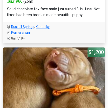
Juju1986
(26m)
Solid chocolate fox face male just turned 3 in June. Not
fixed has been bred an made beautiful puppy...
Russell Springs
,
Kentucky
Pomeranian
8m
94
$1,200