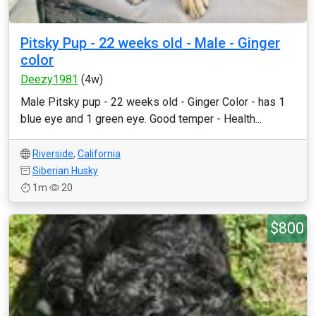
Pitsky Pup - 22 weeks old - Male - Ginger
color
Deezy1981
(4w)
Male Pitsky pup - 22 weeks old - Ginger Color - has 1
blue eye and 1 green eye. Good temper - Health...
Riverside
,
California
Siberian Husky
1m
20
$800