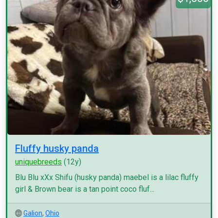
Fluffy husky panda
uniquebreeds
(12y)
Blu Blu xXx Shifu (husky panda) maebel is a lilac fluffy
girl & Brown bear is a tan point coco fluf...
Galion
,
Ohio