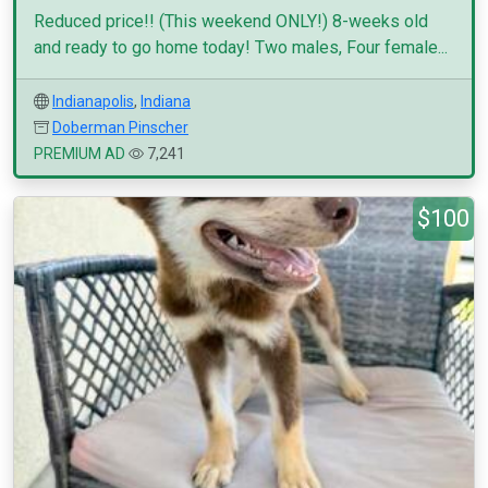
Reduced price!! (This weekend ONLY!) 8-weeks old
and ready to go home today! Two males, Four female...
Indianapolis
,
Indiana
Doberman Pinscher
PREMIUM AD
7,241
$100