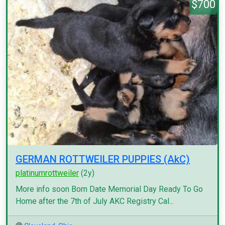
$700
GERMAN ROTTWEILER PUPPIES (AkC)
platinumrottweiler
(2y)
More info soon Born Date Memorial Day Ready To Go
Home after the 7th of July AKC Registry Cal...