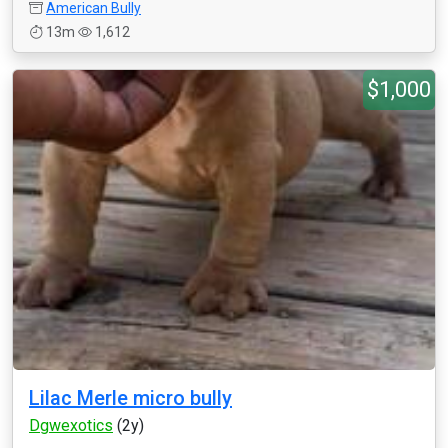
American Bully
13m
1,612
$1,000
Lilac Merle micro bully
Dgwexotics
(2y)