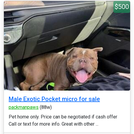
$500
Male Exotic Pocket micro for sale
packmanpaws
(88w)
Pet home only. Price can be negotiated if cash offer
Call or text for more info. Great with other ...