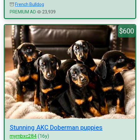
French Bulldog
PREMIUM AD
23,939
$600
Stunning AKC Doberman puppies
myrnbxc284
(16y)