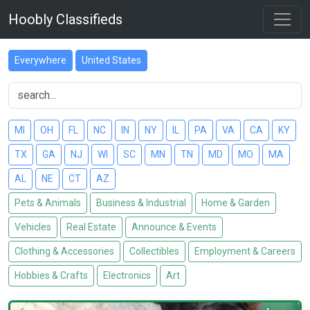
Hoobly Classifieds
Everywhere
United States
MI
OH
FL
NC
IN
NY
IL
PA
VA
CA
KY
TX
GA
NJ
WI
SC
MN
TN
MD
MO
MA
AL
NE
CT
AZ
Pets & Animals
Business & Industrial
Home & Garden
Vehicles
Real Estate
Announce & Events
Clothing & Accessories
Collectibles
Employment & Careers
Hobbies & Crafts
Electronics
Art