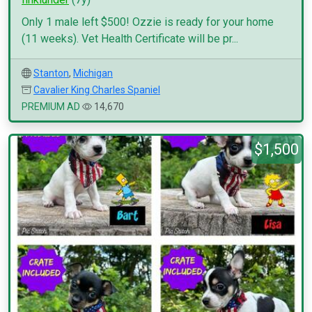
Only 1 male left $500! Ozzie is ready for your home
(11 weeks). Vet Health Certificate will be pr...
Stanton
,
Michigan
Cavalier King Charles Spaniel
PREMIUM AD
14,670
$1,500