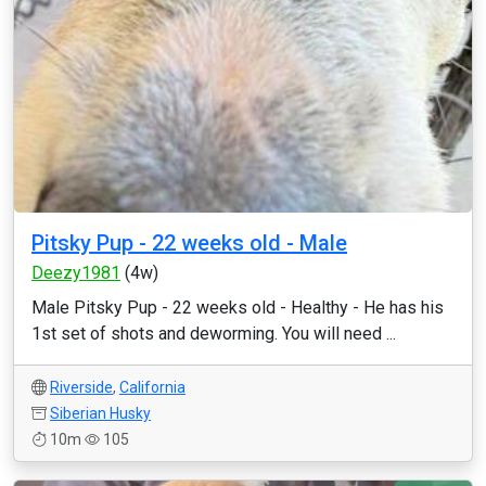
Pitsky Pup - 22 weeks old - Male
Deezy1981
(4w)
Male Pitsky Pup - 22 weeks old - Healthy - He has his
1st set of shots and deworming. You will need ...
Riverside
,
California
Siberian Husky
10m
105