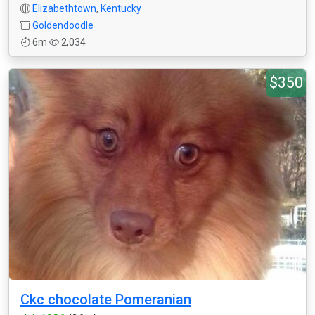
Elizabethtown
,
Kentucky
Goldendoodle
6m
2,034
$350
Ckc chocolate Pomeranian