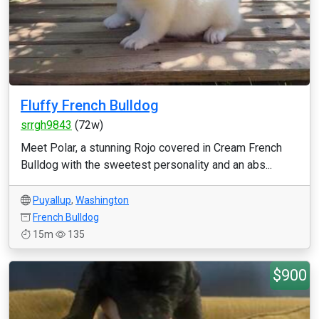
Fluffy French Bulldog
srrgh9843
(72w)
Meet Polar, a stunning Rojo covered in Cream French
Bulldog with the sweetest personality and an abs...
Puyallup
,
Washington
French Bulldog
15m
135
$900