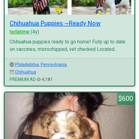
Chihuahua Puppies ~Ready Now
hellatime
(4y)
Chihuahua puppies ready to go home! Fully up to date
on vaccines, microchipped, vet checked Located...
Philadelphia
,
Pennsylvania
Chihuahua
PREMIUM AD
4,181
$600