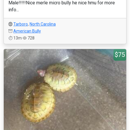
Male!!!!!Nice merle micro bully he nice hmu for more
info...
Tarboro
,
North Carolina
American Bully
13m
728
$75