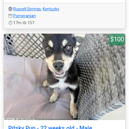
Russell Springs
,
Kentucky
Pomeranian
17m
157
$100
Pitsky Pup - 22 weeks old - Male