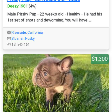
Deezy1981
(4w)
Male Pitsky Pup - 22 weeks old - Healthy - He had his
1st set of shots and deworming. You will have ...
Riverside
,
California
Siberian Husky
17m
161
$1,300