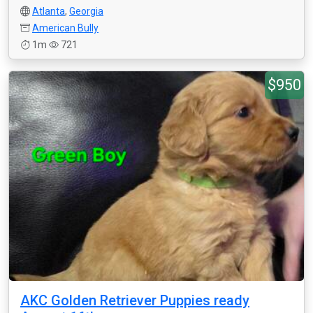
Atlanta
,
Georgia
American Bully
1m
721
$950
AKC Golden Retriever Puppies ready