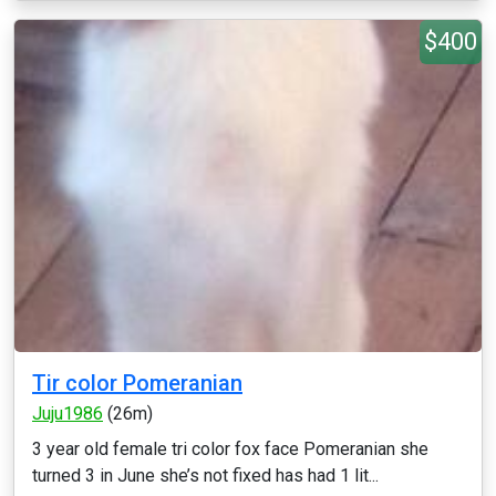
$400
Tir color Pomeranian
Juju1986
(26m)
3 year old female tri color fox face Pomeranian she
turned 3 in June she’s not fixed has had 1 lit...