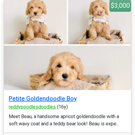
$3,000
Petite Goldendoodle Boy
reddypoodlesdoodles
(16y)
Meet Beau, a handsome apricot goldendoodle with a
soft wavy coat and a teddy bear look! Beau is expe...