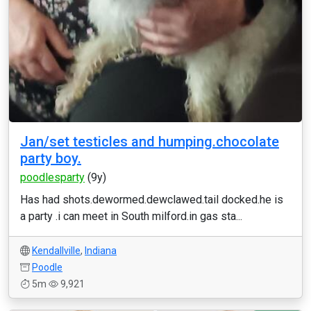
Jan/set testicles and humping.chocolate
party boy.
poodlesparty
(9y)
Has had shots.dewormed.dewclawed.tail docked.he is
a party .i can meet in South milford.in gas sta...
Kendallville
,
Indiana
Poodle
5m
9,921