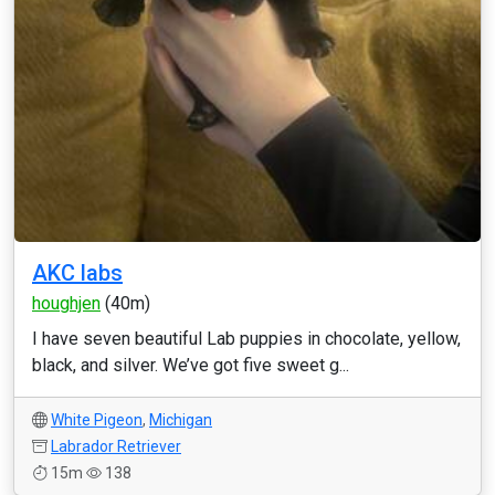
AKC labs
houghjen
(40m)
I have seven beautiful Lab puppies in chocolate, yellow,
black, and silver. We’ve got five sweet g...
White Pigeon
,
Michigan
Labrador Retriever
15m
138