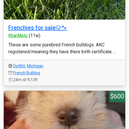
Frenchies for sale🐶🐾
KharMelo
(11w)
These are some purebred French bulldogs. AKC
registered/meaning they have there birth certificate. ...
DeWitt
,
Michigan
French Bulldog
24m
9,139
$600