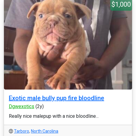
$1,000
Exotic male bully pup fire bloodline
Dgwexotics
(2y)
Really nice malepup with a nice bloodline...
Tarboro
,
North Carolina